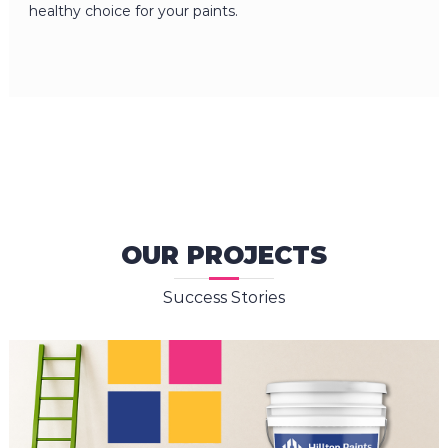
healthy choice for your paints.
OUR PROJECTS
Success Stories