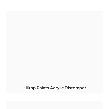
Hilltop Paints Interior Acrylic Distemper.
The water-based product gives your
interior walls the best smooth matt finish.
Click Here
Hilltop Paints Acrylic Distemper