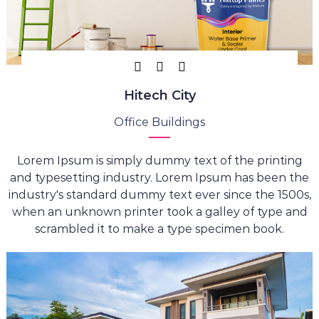
Hitech City
Office Buildings
Lorem Ipsum is simply dummy text of the printing
and typesetting industry. Lorem Ipsum has been the
industry's standard dummy text ever since the 1500s,
when an unknown printer took a galley of type and
scrambled it to make a type specimen book.