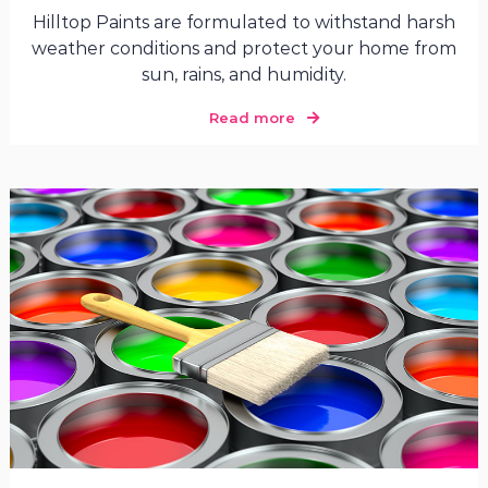
Hilltop Paints are formulated to withstand harsh
weather conditions and protect your home from
sun, rains, and humidity.
Read more