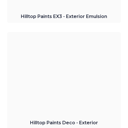
Hilltop Paints EX3 - Exterior Emulsion
Hilltop Paints Deco - Undercoat
Water-based primer and sealer best
suitable for permanent exterior
undercoats.
Click Here
Hilltop Paints Deco - Exterior