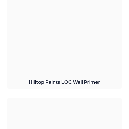
Hilltop Paints Water-Thinning LOC Wall
Primer
A premium bonding primer which
improves adhesion and performance on
walls.
Click Here
Hilltop Paints LOC Wall Primer
Hilltop Paints Interior Water-based