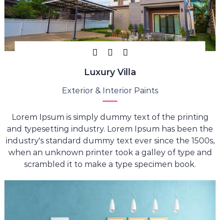
Luxury Villa
Exterior & Interior Paints
Lorem Ipsum is simply dummy text of the printing
and typesetting industry. Lorem Ipsum has been the
industry's standard dummy text ever since the 1500s,
when an unknown printer took a galley of type and
scrambled it to make a type specimen book.