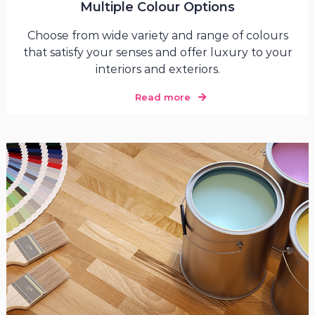
Multiple Colour Options
Choose from wide variety and range of colours
that satisfy your senses and offer luxury to your
interiors and exteriors.
Read more