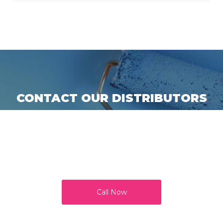
CONTACT OUR DISTRIBUTORS
Call us for more information or get in touch with one of
our product distributors to try our paints and supplies,
and add colours to your world. All our products are
quality tested and approved by regulators and our loyal
customers.
Call Now