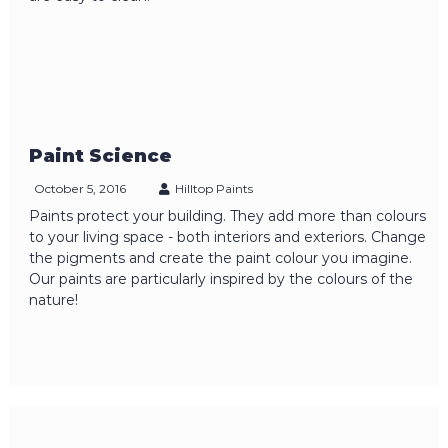
Paint Science
October 5, 2016
Hilltop Paints
Paints protect your building. They add more than colours
to your living space - both interiors and exteriors. Change
the pigments and create the paint colour you imagine.
Our paints are particularly inspired by the colours of the
nature!