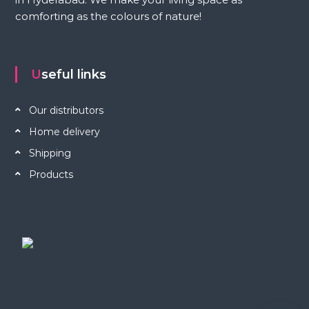
comforting as the colours of nature!
Useful links
Our distributors
Home delivery
Shipping
Products