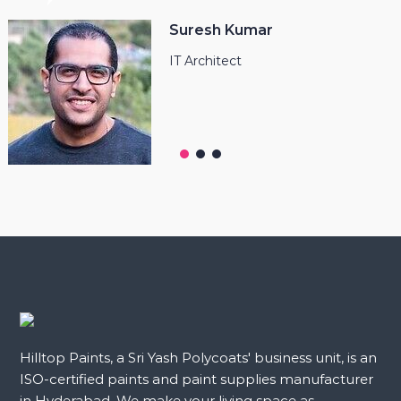
Suresh Kumar
IT Architect
Hilltop Paints, a Sri Yash Polycoats' business unit, is an
ISO-certified paints and paint supplies manufacturer
in Hyderabad. We make your living space as