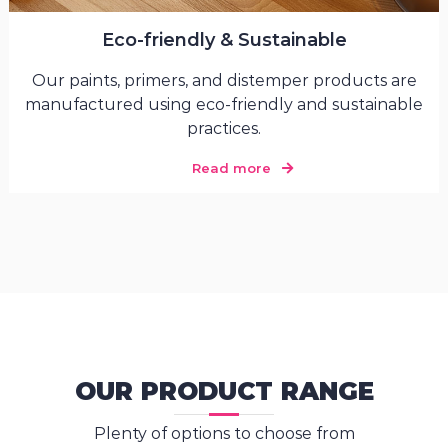
Eco-friendly & Sustainable
Our paints, primers, and distemper products are
manufactured using eco-friendly and sustainable
practices.
Read more
OUR PRODUCT RANGE
Plenty of options to choose from