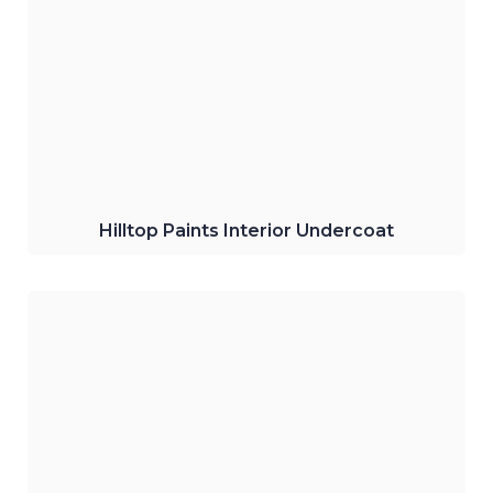
Primer and Sealer
Provides superior undercoat for interiors
and acts as a primer and sealer for walls.
Click Here
Hilltop Paints Interior Undercoat
Hilltop Paints Gold Metallic Finish Paint
Gives a perfect, luxurious metallic paint
finish for wood, metal, and walls.