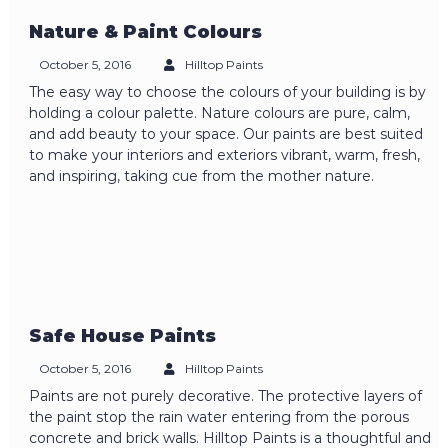
Nature & Paint Colours
October 5, 2016
Hilltop Paints
The easy way to choose the colours of your building is by
holding a colour palette. Nature colours are pure, calm,
and add beauty to your space. Our paints are best suited
to make your interiors and exteriors vibrant, warm, fresh,
and inspiring, taking cue from the mother nature.
Safe House Paints
October 5, 2016
Hilltop Paints
Paints are not purely decorative. The protective layers of
the paint stop the rain water entering from the porous
concrete and brick walls. Hilltop Paints is a thoughtful and