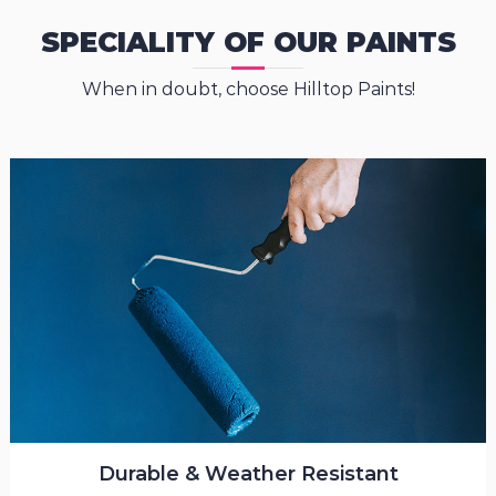
SPECIALITY OF OUR PAINTS
When in doubt, choose Hilltop Paints!
Durable & Weather Resistant