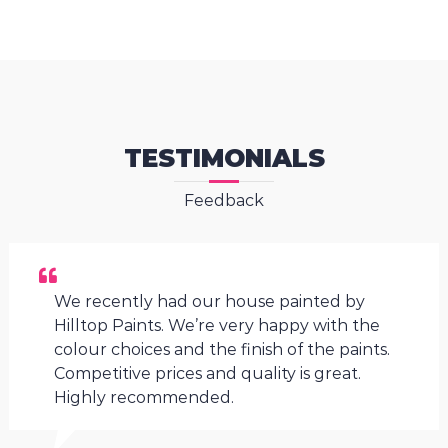
TESTIMONIALS
Feedback
We recently had our house painted by
Hilltop Paints. We’re very happy with the
colour choices and the finish of the paints.
Competitive prices and quality is great.
Highly recommended.