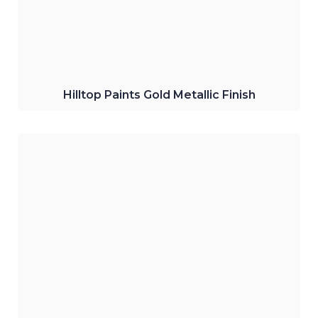
Click Here
Hilltop Paints Gold Metallic Finish
Hilltop Paints EX3 Exterior Emulsion
Water-based emulsion perfect for wall
finish for all weather conditions.
Click Here