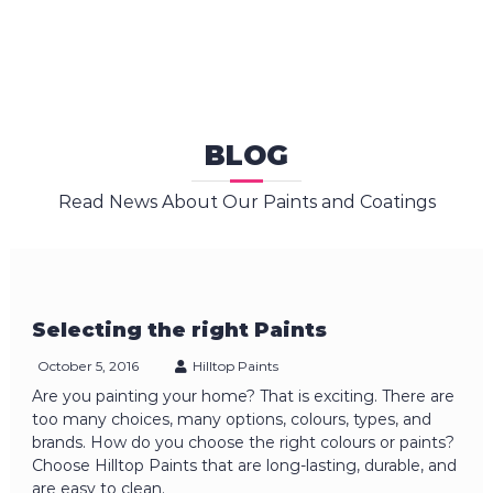
BLOG
Read News About Our Paints and Coatings
Selecting the right Paints
October 5, 2016
Hilltop Paints
Are you painting your home? That is exciting. There are
too many choices, many options, colours, types, and
brands. How do you choose the right colours or paints?
Choose Hilltop Paints that are long-lasting, durable, and
are easy to clean.