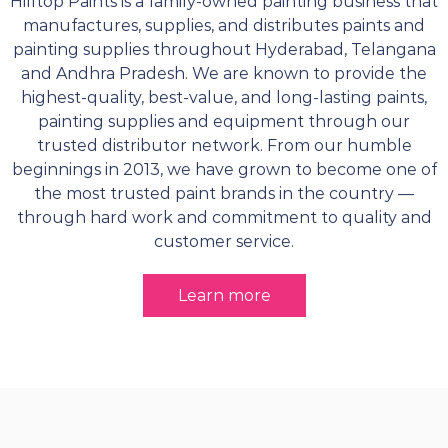
Hilltop Paints is a family-owned painting business that
manufactures, supplies, and distributes paints and
painting supplies throughout Hyderabad, Telangana
and Andhra Pradesh. We are known to provide the
highest-quality, best-value, and long-lasting paints,
painting supplies and equipment through our
trusted distributor network. From our humble
beginnings in 2013, we have grown to become one of
the most trusted paint brands in the country —
through hard work and commitment to quality and
customer service.
Learn more