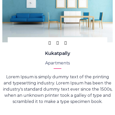
Kukatpally
Apartments
Lorem Ipsum is simply dummy text of the printing
and typesetting industry. Lorem Ipsum has been the
industry's standard dummy text ever since the 1500s,
when an unknown printer took a galley of type and
scrambled it to make a type specimen book.